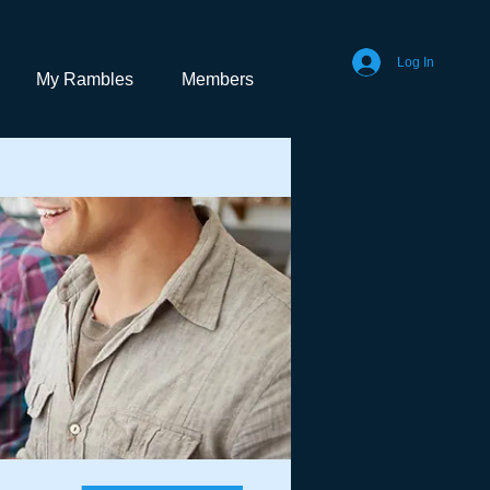
Log In
My Rambles
Members