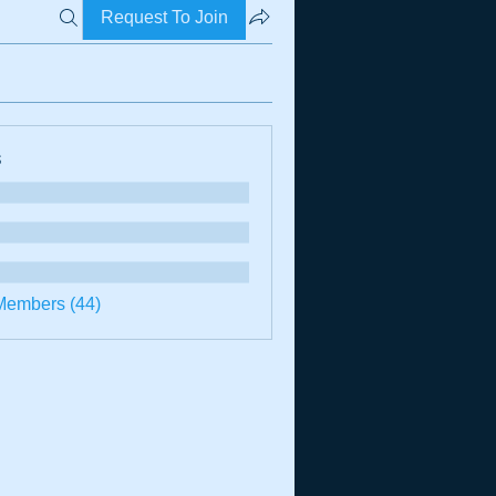
Request To Join
s
Members (44)