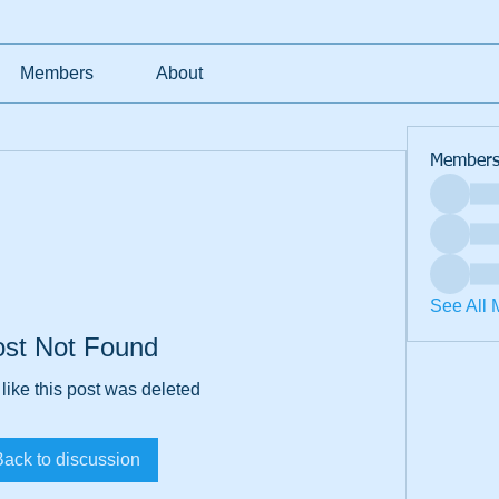
Members
About
Member
See All 
ost Not Found
 like this post was deleted
Back to discussion