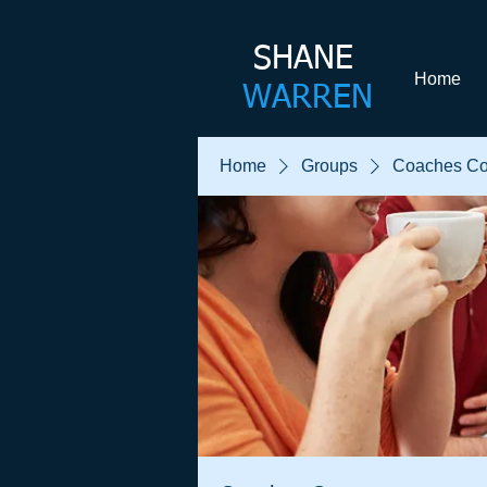
SHANE​
Home
WARREN
Home
Groups
Coaches Co