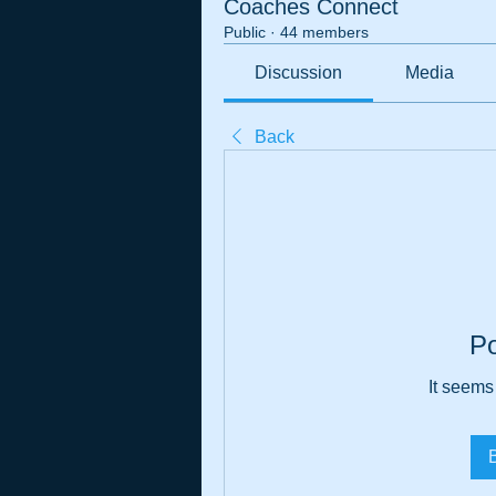
Coaches Connect
Public
·
44 members
Discussion
Media
Back
P
It seems