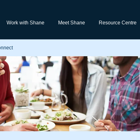
Work with Shane
Meet Shane
Resource Centre
nnect