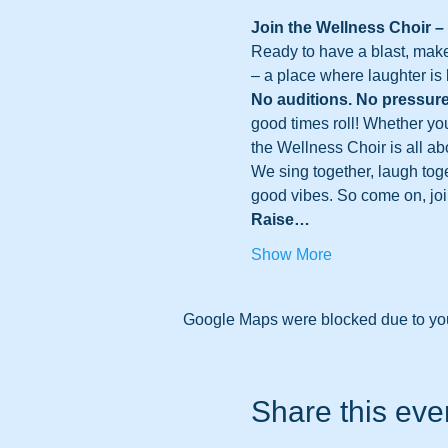
Join the Wellness Choir –
Ready to have a blast, make
– a place where laughter is 
No auditions. No pressure
good times roll! Whether yo
the Wellness Choir is all ab
We sing together, laugh toge
good vibes. So come on, join 
Raise…
Show More
Google Maps were blocked due to your
Share this eve