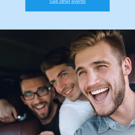
See other events