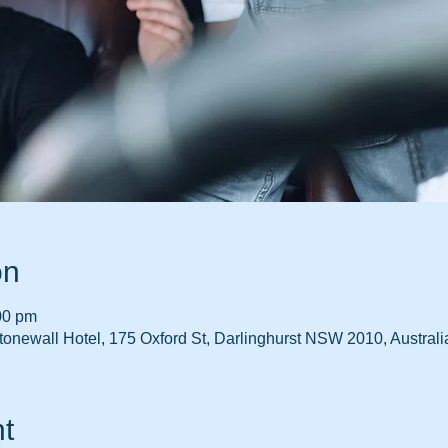
on
00 pm
onewall Hotel, 175 Oxford St, Darlinghurst NSW 2010, Australi
t