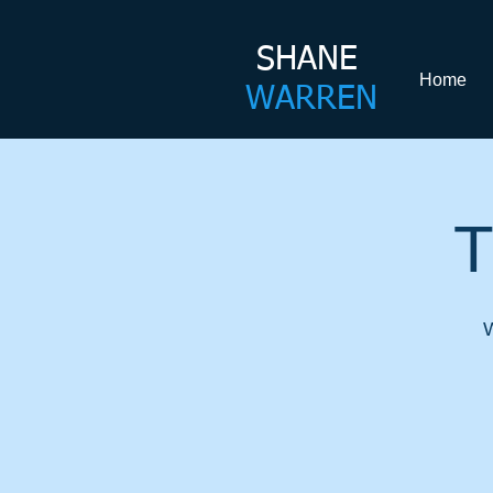
SHANE​
Home
WARREN
T