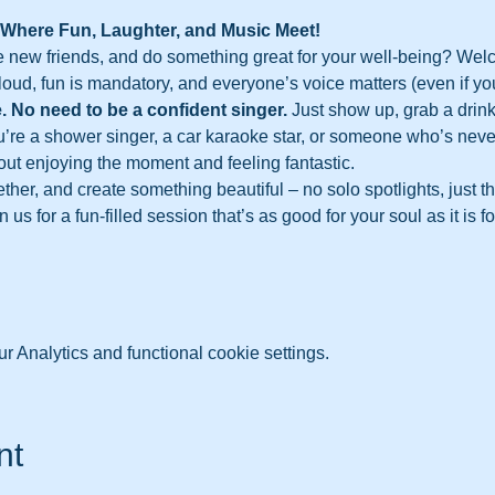
 Where Fun, Laughter, and Music Meet!
 new friends, and do something great for your well-being? Wel
loud, fun is mandatory, and everyone’s voice matters (even if you
. No need to be a confident singer.
 Just show up, grab a drink 
u’re a shower singer, a car karaoke star, or someone who’s never
out enjoying the moment and feeling fantastic.
ther, and create something beautiful – no solo spotlights, just t
us for a fun-filled session that’s as good for your soul as it is fo
 Analytics and functional cookie settings.
nt