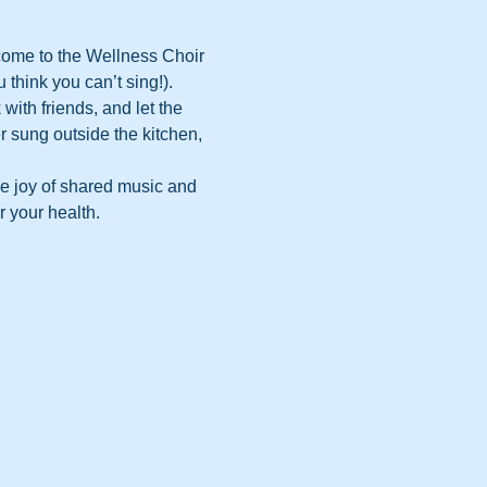
come to the Wellness Choir 
 think you can’t sing!).
with friends, and let the 
 sung outside the kitchen, 
he joy of shared music and 
r your health.