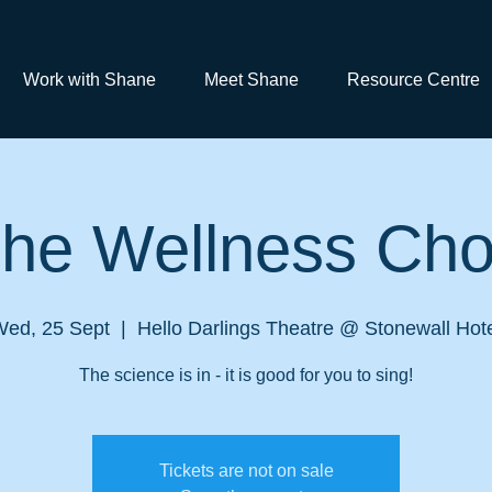
Work with Shane
Meet Shane
Resource Centre
he Wellness Cho
Wed, 25 Sept
  |  
Hello Darlings Theatre @ Stonewall Hot
The science is in - it is good for you to sing!
Tickets are not on sale