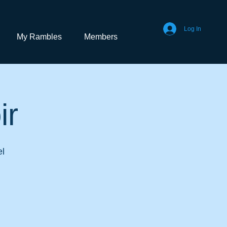
Log In
My Rambles
Members
ir
el