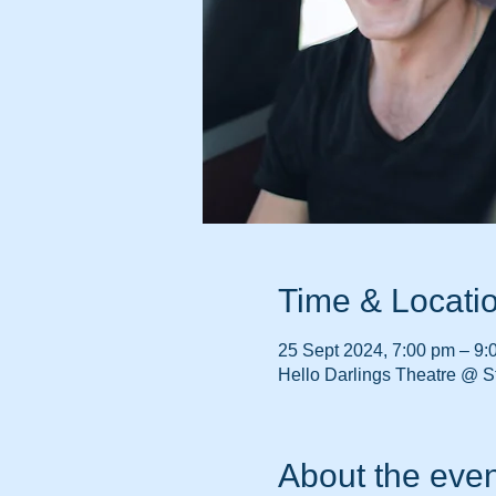
Time & Locati
25 Sept 2024, 7:00 pm – 9:
Hello Darlings Theatre @ St
About the even