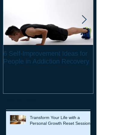
6 Self-Improvement Ideas for
How to Stay H
People in Addiction Recovery
Remote Work
Recent Posts
Transform Your Life with a
Personal Growth Reset Session