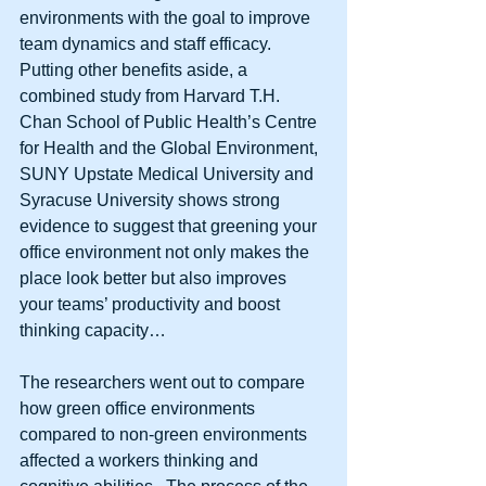
environments with the goal to improve 
team dynamics and staff efficacy.  
Putting other benefits aside, a 
combined study from Harvard T.H. 
Chan School of Public Health’s Centre 
for Health and the Global Environment, 
SUNY Upstate Medical University and 
Syracuse University shows strong 
evidence to suggest that greening your 
office environment not only makes the 
place look better but also improves 
your teams’ productivity and boost 
thinking capacity… 
The researchers went out to compare 
how green office environments 
compared to non-green environments 
affected a workers thinking and 