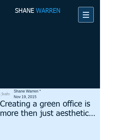
SHANE​
WARREN
Shane Warren *
Nov 19, 2015
Creating a green office is
more then just aesthetic…