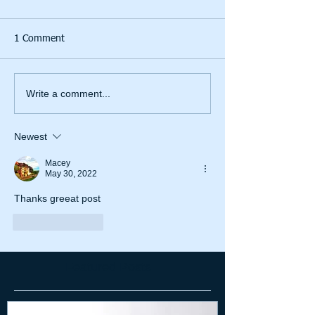
1 Comment
Write a comment...
Newest
Macey
May 30, 2022
Thanks greeat post
Like
Reply
Featured Posts