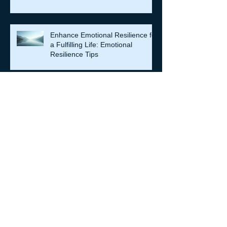
Enhance Emotional Resilience for
a Fulfilling Life: Emotional
Resilience Tips
Archive
July 2026
(7)
7 posts
June 2026
(5)
5 posts
May 2026
(14)
14 posts
April 2026
(16)
16 posts
March 2026
(8)
8 posts
February 2026
(12)
12 posts
January 2026
(6)
6 posts
December 2025
(6)
6 posts
October 2025
(4)
4 posts
September 2025
(11)
11 posts
August 2025
(4)
4 posts
July 2025
(4)
4 posts
June 2025
(3)
3 posts
May 2025
(1)
1 post