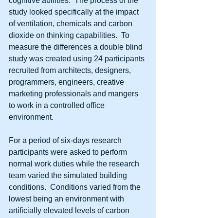
cognitive abilities.  The process of the 
study looked specifically at the impact 
of ventilation, chemicals and carbon 
dioxide on thinking capabilities.  To 
measure the differences a double blind 
study was created using 24 participants 
recruited from architects, designers, 
programmers, engineers, creative 
marketing professionals and mangers 
to work in a controlled office 
environment. 
For a period of six-days research 
participants were asked to perform 
normal work duties while the research 
team varied the simulated building 
conditions.  Conditions varied from the 
lowest being an environment with 
artificially elevated levels of carbon 