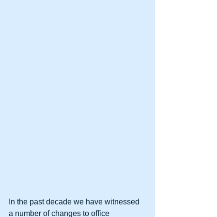
In the past decade we have witnessed 
a number of changes to office 