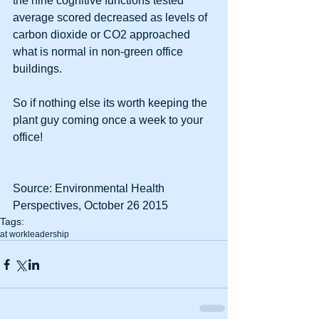
the nine cognitive functions tested 
average scored decreased as levels of 
carbon dioxide or CO2 approached 
what is normal in non-green office 
buildings. 
So if nothing else its worth keeping the 
plant guy coming once a week to your 
office! 
Source: Environmental Health 
Perspectives, October 26 2015 
Tags:
at work
leadership