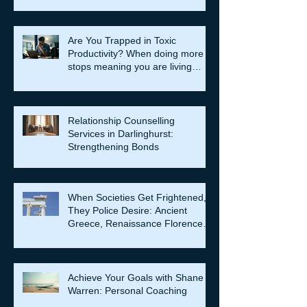
Are You Trapped in Toxic
Productivity? When doing more
stops meaning you are living
well…
Relationship Counselling
Services in Darlinghurst:
Strengthening Bonds
When Societies Get Frightened,
They Police Desire: Ancient
Greece, Renaissance Florence,
and why LGBTQIA+ rights still
matter
Achieve Your Goals with Shane
Warren: Personal Coaching