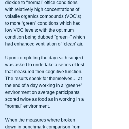
dioxide to “normal” office conditions 
with relatively high concentrations of 
volatile organics compounds (VOC’s) 
to more “green” conditions which had 
low VOC levels; with the optimum 
condition being dubbed “green+” which 
had enhanced ventilation of ‘clean’ air. 
Upon completing the day each subject 
was asked to undertake a series of test 
that measured their cognitive function.  
The results speak for themselves… at 
the end of a day working in a “green+” 
environment on average participants 
scored twice as food as in working in a 
“normal” environment. 
When the measures where broken 
down in benchmark comparison from 