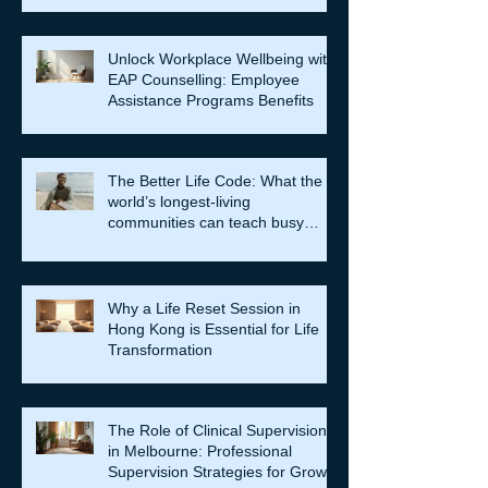
Unlock Workplace Wellbeing with
EAP Counselling: Employee
Assistance Programs Benefits
The Better Life Code: What the
world’s longest-living
communities can teach busy
leaders about meaning, purpose
and coming home to themselves
Why a Life Reset Session in
Hong Kong is Essential for Life
Transformation
The Role of Clinical Supervision
in Melbourne: Professional
Supervision Strategies for Growth