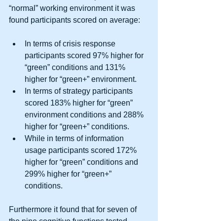
“normal” working environment it was 
found participants scored on average: 
In terms of crisis response 
participants scored 97% higher for 
“green” conditions and 131% 
higher for “green+” environment.  
In terms of strategy participants 
scored 183% higher for “green” 
environment conditions and 288% 
higher for “green+” conditions.  
While in terms of information 
usage participants scored 172% 
higher for “green” conditions and 
299% higher for “green+” 
conditions.  
Furthermore it found that for seven of 