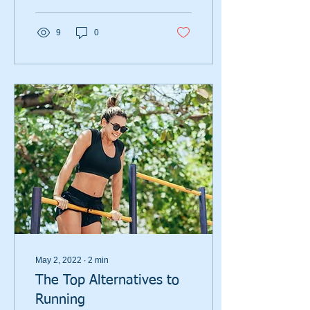
9
0
May 2, 2022
∙
2
min
The Top Alternatives to
Running