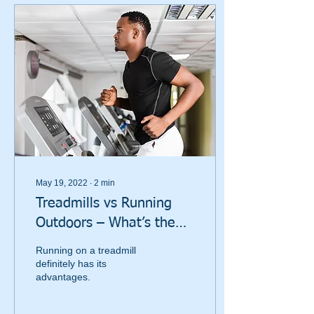
May 19, 2022
∙
2
min
Treadmills vs Running
Outdoors – What’s the
Difference?
Running on a treadmill
definitely has its
advantages.