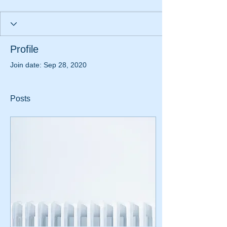
Profile
Join date: Sep 28, 2020
Posts