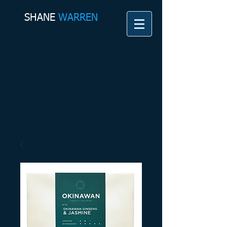
SHANE​
WARREN