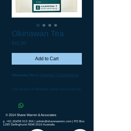
Okinawan Tea
Price
$42.00
Add to Cart
Okinawan Tea
by
Harmoni-T Performance
...
The people of Okinawa Japan are known to
be the leanest, healthiest people in the
world. This island pearl of the Pacific boasts
the highest percentage of centenarians of
© 2014 Shane Warren & Associates
anywhere on earth. Diabetes and heart
p.
+61 (0)458 013 364
|
admin@shanewarren.com
| PO Box
disease are virtually nonexistent in
1295 Darlinghurst NSW 2010 Australia