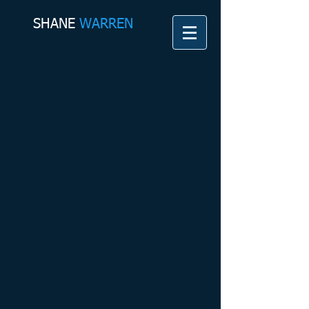
SHANE​
WARREN