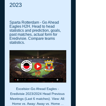
2023
Sparta Rotterdam - Go Ahead 
Eagles H2H. Head to head 
statistics and prediction, goals, 
past matches, actual form for 
Eredivisie. Compare teams 
statistics.
Excelsior-Go Ahead Eagles - 
Eredivisie 2023/2024 Head Previous 
Meetings (Last 6 matches). View: All: 
Home vs. Away: Away vs. Home ...
