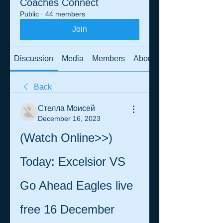
Coaches Connect
Public
·
44 members
Join
Discussion
Media
Members
About
Back
Стелла Моисей
December 16, 2023
(Watch Online>>) 
Today: Excelsior VS 
Go Ahead Eagles live 
free 16 December 