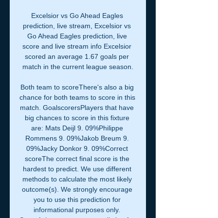
Excelsior vs Go Ahead Eagles 
prediction, live stream, Excelsior vs 
Go Ahead Eagles prediction, live 
score and live stream info Excelsior 
scored an average 1.67 goals per 
match in the current league season.

Both team to scoreThere's also a big 
chance for both teams to score in this 
match. GoalscorersPlayers that have 
big chances to score in this fixture 
are: Mats Deijl 9. 09%Philippe 
Rommens 9. 09%Jakob Breum 9. 
09%Jacky Donkor 9. 09%Correct 
scoreThe correct final score is the 
hardest to predict. We use different 
methods to calculate the most likely 
outcome(s). We strongly encourage 
you to use this prediction for 
informational purposes only. 