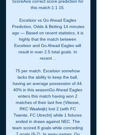
ScoreAxis correct score prediction for 
this match:1:1 15. 

Excelsior vs Go Ahead Eagles 
Prediction, Odds & Betting 14 minutes 
ago — Based on recent statistics, it is 
highly that the match between 
Excelsior and Go Ahead Eagles will 
result in over 2.5 total goals. In 
recent ...

75 per match. Excelsior somehow 
lacks the ability to keep the ball, 
having an average possession of 44. 
40% in this seasonGo Ahead Eagles 
enters this match having won 2 
matches of their last five (Vitesse, 
RKC Waalwijk) lost 2 (with FC 
Twente, FC Utrecht) while 1 fixtures 
ended in draws against NEC. The 
team scored 8 goals while conceding 
7 goals (8-7). In away games, Go 