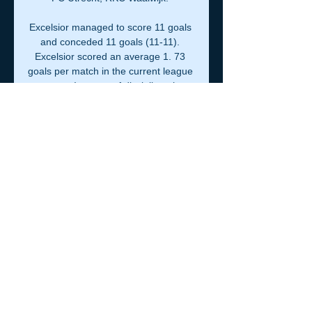
Excelsior managed to score 11 goals 
and conceded 11 goals (11-11). 
Excelsior scored an average 1. 73 
goals per match in the current league 
season. In terms of discipline, the 
home team received 25 yellow cards 
and 2 red cards, making 9. 13 fouls 
(average) in every match they've 
played. Excelsior's average team 
rating is 6. 

▶️ Excelsior vs Go Ahead Eagles Live 
Stream & on TV, Check how to watch 
Excelsior vs Go Ahead Eagles live 
stream and on TV. H2H stats, 
prediction, live score, live tracker & 
results in one place.

Prediction and Picks for Excelsior vs 
Go Ahead Football 16 6 hours ago — 