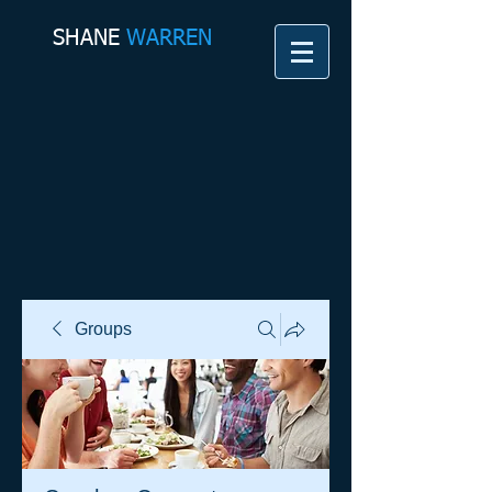
SHANE​
WARREN
Groups