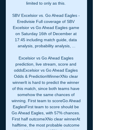
limited to only as this. 

SBV Excelsior vs. Go Ahead Eagles - 
Eredivisie Full coverage of SBV 
Excelsior vs Go Ahead Eagles game 
on Saturday 16th of December at 
17:45 including match guide, data 
analysis, probability analysis, ...

Excelsior vs Go Ahead Eagles 
prediction, live stream, score and 
oddsExcelsior vs Go Ahead Eagles 
Odds & PredictionWinnerXNo clear 
winnerIt is hard to predict the winner 
of this match, since both teams have 
somehow the same chances of 
winning. First team to scoreGo Ahead 
EaglesFirst team to score should be 
Go Ahead Eagles, with 57% chances. 
First half outcomeXNo clear winnerAt 
halftime, the most probable outcome 