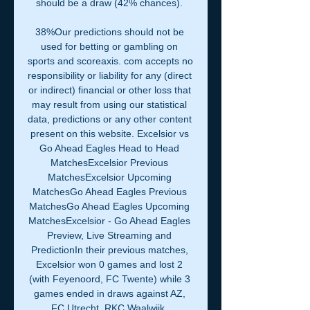
should be a draw (42% chances). 

38%Our predictions should not be 
used for betting or gambling on 
sports and scoreaxis. com accepts no 
responsibility or liability for any (direct 
or indirect) financial or other loss that 
may result from using our statistical 
data, predictions or any other content 
present on this website. Excelsior vs 
Go Ahead Eagles Head to Head 
MatchesExcelsior Previous 
MatchesExcelsior Upcoming 
MatchesGo Ahead Eagles Previous 
MatchesGo Ahead Eagles Upcoming 
MatchesExcelsior - Go Ahead Eagles 
Preview, Live Streaming and 
PredictionIn their previous matches, 
Excelsior won 0 games and lost 2 
(with Feyenoord, FC Twente) while 3 
games ended in draws against AZ, 
FC Utrecht, RKC Waalwijk. 
