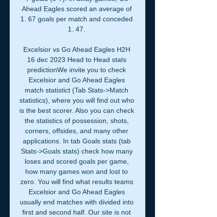
Ahead Eagles scored an average of 
1. 67 goals per match and conceded 
1. 47. 

Excelsior vs Go Ahead Eagles H2H 
16 dec 2023 Head to Head stats 
predictionWe invite you to check 
Excelsior and Go Ahead Eagles 
match statistict (Tab Stats->Match 
statistics), where you will find out who 
is the best scorer. Also you can check 
the statistics of possession, shots, 
corners, offsides, and many other 
applications. In tab Goals stats (tab 
Stats->Goals stats) check how many 
loses and scored goals per game, 
how many games won and lost to 
zero. You will find what results teams 
Excelsior and Go Ahead Eagles 
usually end matches with divided into 
first and second half. Our site is not 