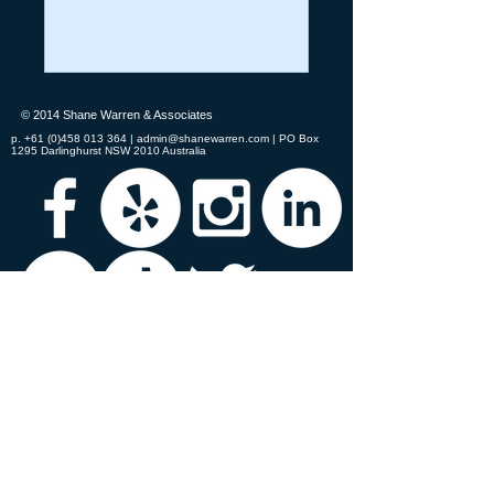
© 2014 Shane Warren & Associates
p.
+61 (0)458 013 364
|
admin@shanewarren.com
| PO Box
1295 Darlinghurst NSW 2010 Australia
Shane Warren & Associates recongises the
traditional custodians of all the lands on which
we meet.
We acknowledge the original
peoples' connection to the land, sea, and air